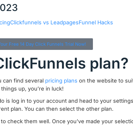
2023
cing
Clickfunnels vs Leadpages
Funnel Hacks
Your Free 14 Day Click Funnels Trial Now!
lickFunnels plan?
u can find several
pricing plans
on the website to suit
things up, you’re in luck!
o is log in to your account and head to your settings
rent plan. You can then select the other plan.
 to check them well. Once you’ve made your selectio