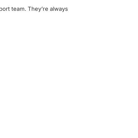
port team. They’re always