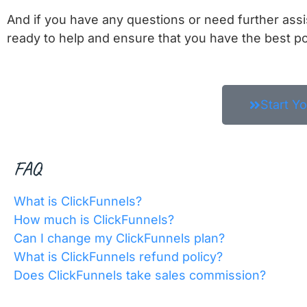
And if you have any questions or need further ass
ready to help and ensure that you have the best po
Start Y
FAQ
What is ClickFunnels?
How much is ClickFunnels?
Can I change my ClickFunnels plan?
What is ClickFunnels refund policy?
Does ClickFunnels take sales commission?