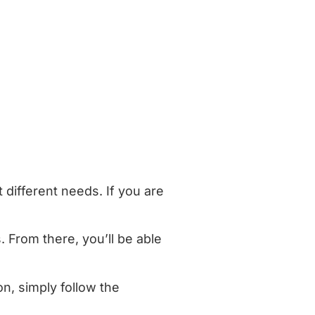
 different needs. If you are
. From there, you’ll be able
n, simply follow the