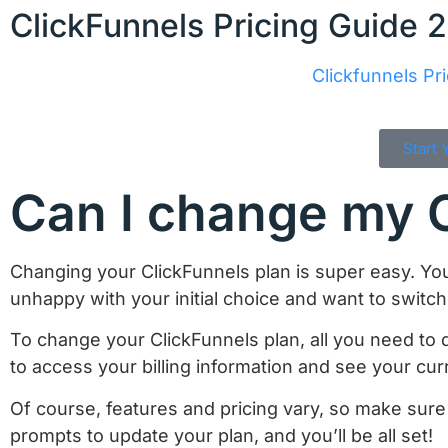
ClickFunnels Pricing Guide 
Clickfunnels Pri
Start 
Can I change my C
Changing your ClickFunnels plan is super easy. Yo
unhappy with your initial choice and want to switch 
To change your ClickFunnels plan, all you need to d
to access your billing information and see your cur
Of course, features and pricing vary, so make sure
prompts to update your plan, and you’ll be all set!