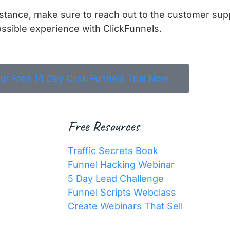
istance, make sure to reach out to the customer sup
ssible experience with ClickFunnels.
our Free 14 Day Click Funnels Trial Now
Free Resources
Traffic Secrets Book
Funnel Hacking Webinar
5 Day Lead Challenge
Funnel Scripts Webclass
Create Webinars That Sell